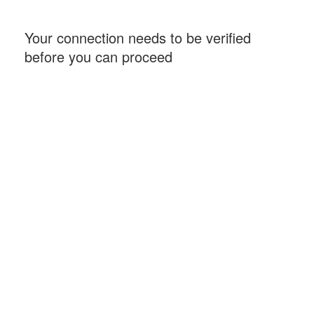
Your connection needs to be verified
before you can proceed